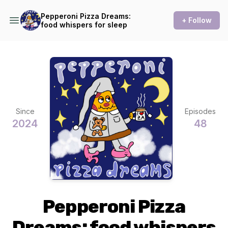
Pepperoni Pizza Dreams:
+ Follow
food whispers for sleep
Since
Episodes
2024
48
Pepperoni Pizza
Dreams: food whispers