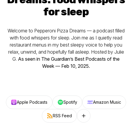
for sleep
Welcome to Pepperoni Pizza Dreams — a podcast filled
with food whispers for sleep. Join me as I quietly read
restaurant menus in my best sleepy voice to help you
relax, unwind, and hopefully fall asleep. Hosted by Julie
G.
As seen in The Guardian’s Best Podcasts of the
Week — Feb 10, 2025.
Apple Podcasts
Spotify
Amazon Music
RSS Feed
Follow on other platforms