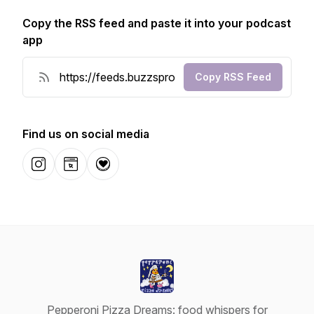
Copy the RSS feed and paste it into your podcast
app
Copy RSS Feed
Find us on social media
Instagram
Website
Donation
Pepperoni Pizza Dreams: food whispers for