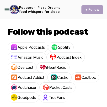
Pepperoni Pizza Dreams:
+ Follow
food whispers for sleep
Follow this podcast
Apple Podcasts
Spotify
Amazon Music
Podcast Index
Overcast
iHeartRadio
Podcast Addict
Castro
Castbox
Podchaser
Pocket Casts
Goodpods
TrueFans