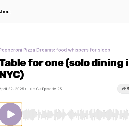
About
Pepperoni Pizza Dreams: food whispers for sleep
Table for one (solo dining 
NYC)
S
April 22, 2025
•
Julie G.
•
Episode 25
Use Left/Right to seek, Home/End to jump to start o