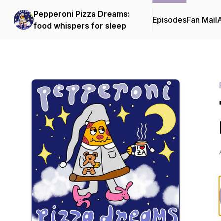
Pepperoni Pizza Dreams:
Episodes
Fan Mail
food whispers for sleep