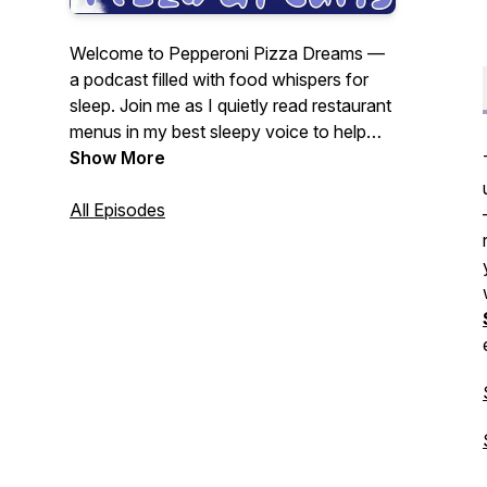
Welcome to Pepperoni Pizza Dreams —
a podcast filled with food whispers for
sleep. Join me as I quietly read restaurant
menus in my best sleepy voice to help
you relax, unwind, and hopefully fall
Show More
asleep. Hosted by Julie G.
As seen in
The Guardian’s Best Podcasts of the
All Episodes
Week — Feb 10, 2025.