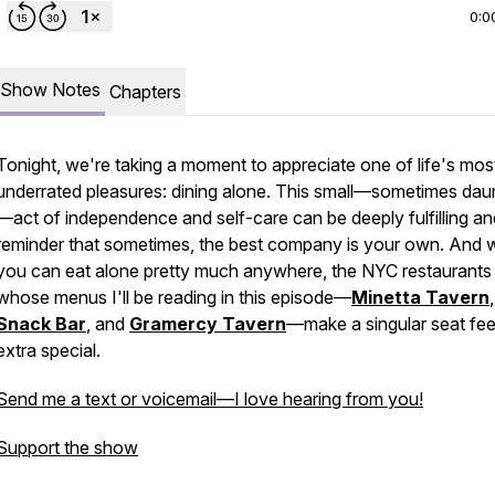
0:0
Show Notes
Chapters
Tonight, we're taking a moment to appreciate one of life's mos
underrated pleasures: dining alone. This small—sometimes dau
—act of independence and self-care can be deeply fulfilling an
reminder that sometimes, the best company is your own. And w
you can eat alone pretty much anywhere, the NYC restaurants
whose menus I'll be reading in this episode—
Minetta Tavern
Snack Bar
, and
Gramercy Tavern
—make a singular seat fee
extra special.
Send me a text or voicemail—I love hearing from you!
Support the show