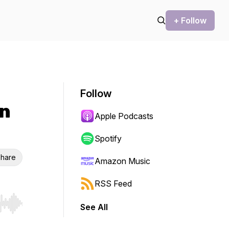
+ Follow
Follow
in
Apple Podcasts
Spotify
hare
Amazon Music
RSS Feed
See All
r end. Hold shift to jump forward or backward.