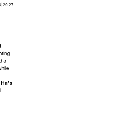
0
|
29:27
t
nting
d a
hile
,
Ha's
l