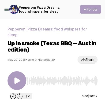
Pepperoni Pizza Dreams:
+ Follow
food whispers for sleep
Pepperoni Pizza Dreams: food whispers for
sleep
Up in smoke (Texas BBQ — Austin
edition)
Share
May 20, 2025
•
Julie G.
•
Episode 29
Use Left/Right to seek, Home/End to jump to st
0:00
|
30:07