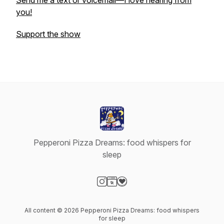
Send me a text or voicemail—I love hearing from
you!
Support the show
Pepperoni Pizza Dreams: food whispers for
sleep
Visit our Instagram page
Visit our Website page
Visit our Donation page
All content © 2026 Pepperoni Pizza Dreams: food whispers
for sleep