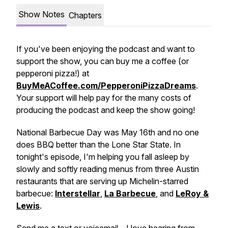
Show Notes
Chapters
If you've been enjoying the podcast and want to
support the show, you can buy me a coffee (or
pepperoni pizza!) at
BuyMeACoffee.com/PepperoniPizzaDreams
.
Your support will help pay for the many costs of
producing the podcast and keep the show going!
National Barbecue Day was May 16th and no one
does BBQ better than the Lone Star State. In
tonight's episode, I'm helping you fall asleep by
slowly and softly reading menus from three Austin
restaurants that are serving up Michelin-starred
barbecue:
Interstellar
,
La Barbecue
, and
LeRoy &
Lewis
.