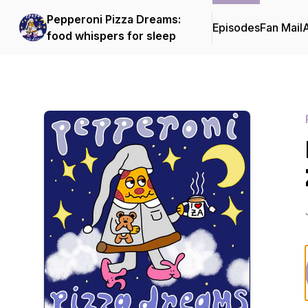
Pepperoni Pizza Dreams:
Episodes
Fan Mail
food whispers for sleep