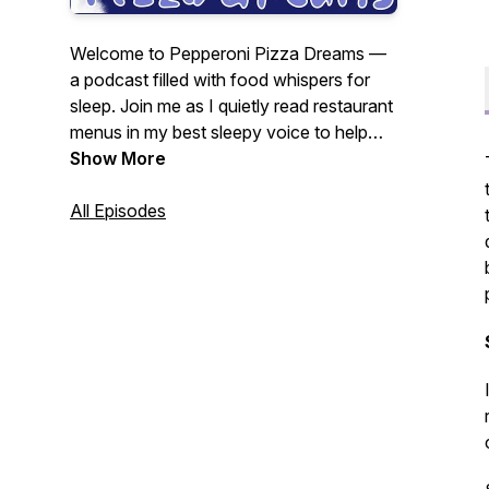
Welcome to Pepperoni Pizza Dreams —
a podcast filled with food whispers for
sleep. Join me as I quietly read restaurant
menus in my best sleepy voice to help
you relax, unwind, and hopefully fall
Show More
asleep. Hosted by Julie G.
As seen in
The Guardian’s Best Podcasts of the
All Episodes
Week — Feb 10, 2025.