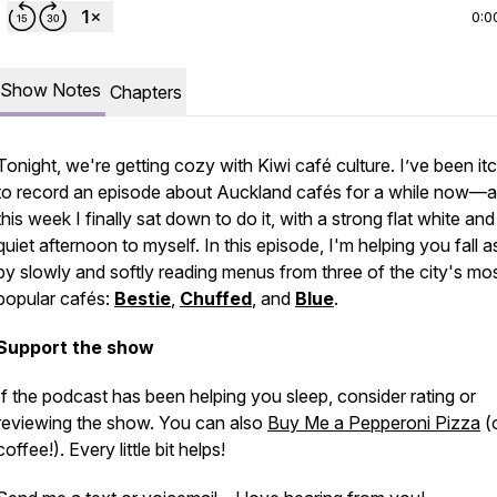
0:0
Show Notes
Chapters
Tonight, we're getting cozy with Kiwi café culture. I’ve been it
to record an episode about Auckland cafés for a while now—
this week I finally sat down to do it, with a strong flat white and
quiet afternoon to myself. In this episode, I'm helping you fall a
by slowly and softly reading menus from three of the city's mo
popular cafés:
Bestie
,
Chuffed
, and
Blue
.
Support the show
If the podcast has been helping you sleep, consider rating or
reviewing the show. You can also
Buy Me a Pepperoni Pizza
(o
coffee!). Every little bit helps!