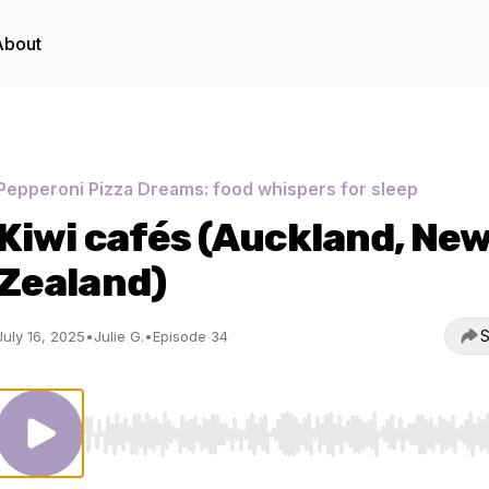
About
Pepperoni Pizza Dreams: food whispers for sleep
Kiwi cafés (Auckland, Ne
Zealand)
S
July 16, 2025
•
Julie G.
•
Episode 34
Use Left/Right to seek, Home/End to jump to start o