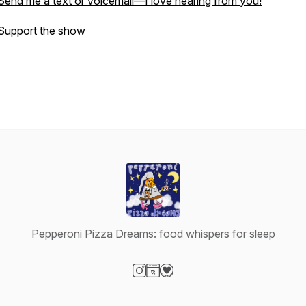
Send me a text or voicemail—I love hearing from you!
Support the show
Pepperoni Pizza Dreams: food whispers for sleep
Visit our Instagram page
Visit our Website page
Visit our Donation page