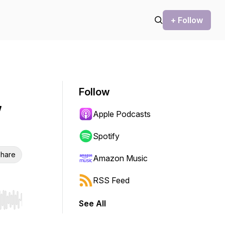
+ Follow
Follow
w
Apple Podcasts
Spotify
hare
Amazon Music
RSS Feed
See All
r end. Hold shift to jump forward or backward.