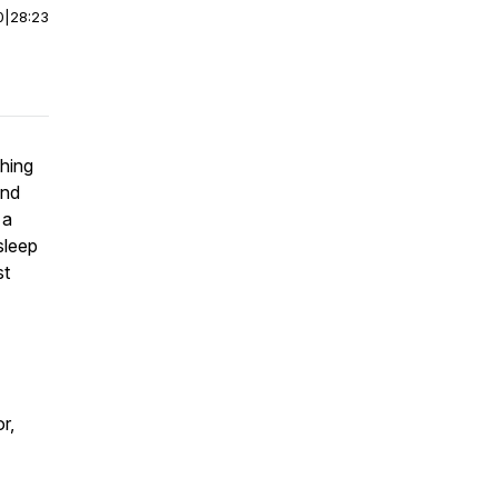
0
|
28:23
ching
and
 a
sleep
st
r,