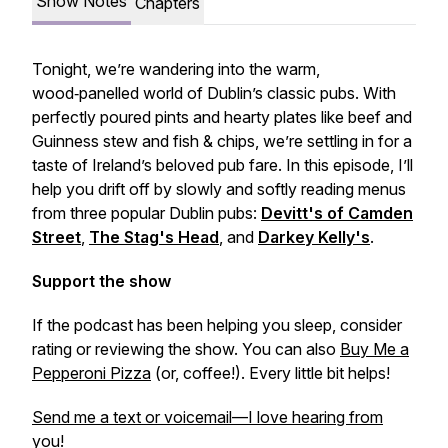
Show Notes
Chapters
Tonight, we’re wandering into the warm,
wood‑panelled world of Dublin’s classic pubs. With
perfectly poured pints and hearty plates like beef and
Guinness stew and fish & chips, we’re settling in for a
taste of Ireland’s beloved pub fare. In this episode, I’ll
help you drift off by slowly and softly reading menus
from three popular Dublin pubs:
Devitt's of Camden
Street
,
The Stag's Head
, and
Darkey Kelly's
.
Support the show
If the podcast has been helping you sleep, consider
rating or reviewing the show. You can also
Buy Me a
Pepperoni Pizza
(or, coffee!). Every little bit helps!
Send me a text or voicemail—I love hearing from
you!