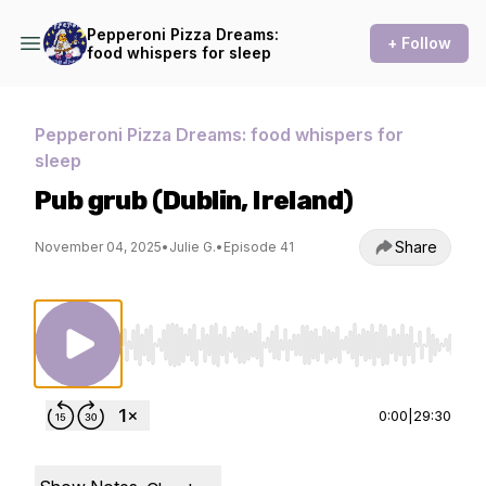
Pepperoni Pizza Dreams:
+ Follow
food whispers for sleep
Pepperoni Pizza Dreams: food whispers for
sleep
Pub grub (Dublin, Ireland)
Share
November 04, 2025
•
Julie G.
•
Episode 41
Use Left/Right to seek, Home/End to jump to st
0:00
|
29:30