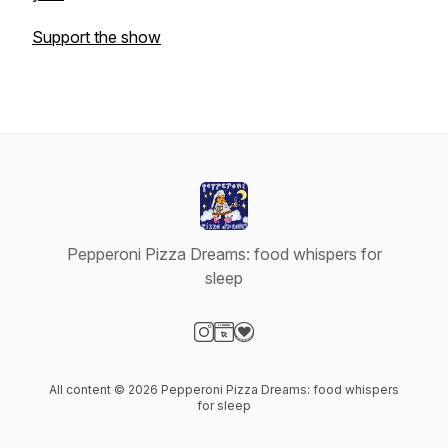
Support the show
Pepperoni Pizza Dreams: food whispers for
sleep
Visit our Instagram page
Visit our Website page
Visit our Donation page
All content © 2026 Pepperoni Pizza Dreams: food whispers
for sleep