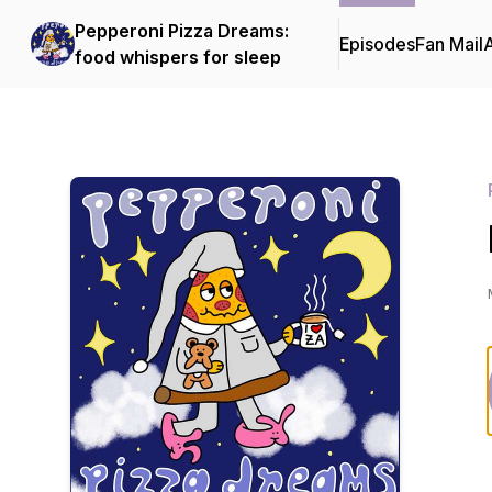
Pepperoni Pizza Dreams:
Episodes
Fan Mail
food whispers for sleep