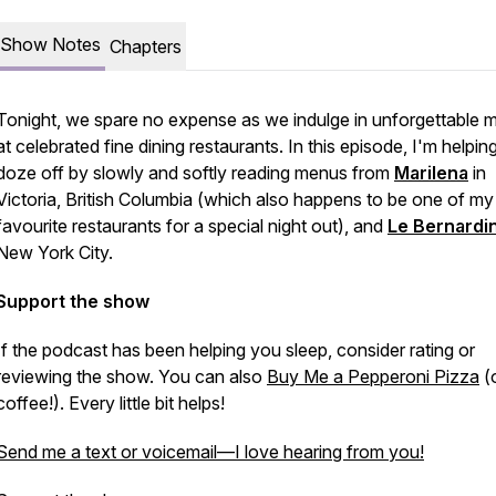
Show Notes
Chapters
Tonight, we spare no expense as we indulge in unforgettable 
at celebrated fine dining restaurants. In this episode, I'm helpin
doze off by slowly and softly reading menus from
Marilena
in
Victoria, British Columbia (which also happens to be one of my
favourite restaurants for a special night out), and
Le Bernardi
New York City.
Support the show
If the podcast has been helping you sleep, consider rating or
reviewing the show. You can also
Buy Me a Pepperoni Pizza
(o
coffee!). Every little bit helps!
Send me a text or voicemail—I love hearing from you!