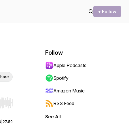
+ Follow
Follow
Apple Podcasts
hare
Spotify
Amazon Music
RSS Feed
r end. Hold shift to jump forward or backward.
See All
0
|
27:50