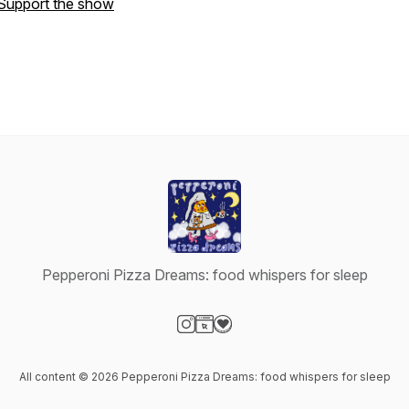
Support the show
Pepperoni Pizza Dreams: food whispers for sleep
Visit our Instagram page
Visit our Website page
Visit our Donation page
All content © 2026 Pepperoni Pizza Dreams: food whispers for sleep