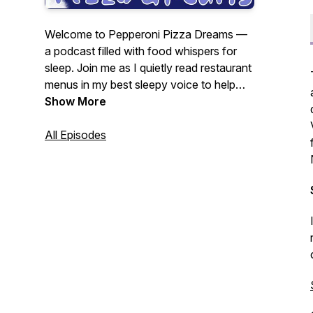
Welcome to Pepperoni Pizza Dreams —
a podcast filled with food whispers for
sleep. Join me as I quietly read restaurant
menus in my best sleepy voice to help
you relax, unwind, and hopefully fall
Show More
asleep. Hosted by Julie G.
As seen in
The Guardian’s Best Podcasts of the
All Episodes
Week — Feb 10, 2025.