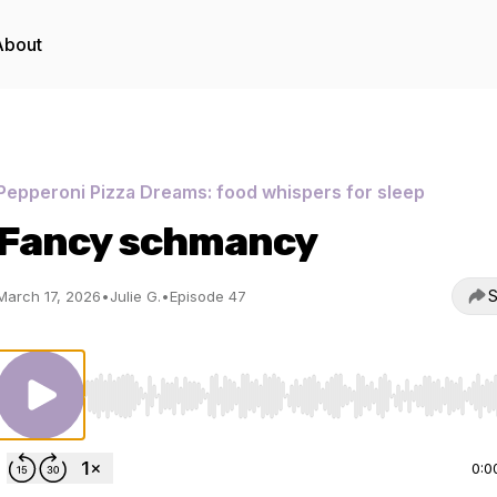
About
Pepperoni Pizza Dreams: food whispers for sleep
Fancy schmancy
S
March 17, 2026
•
Julie G.
•
Episode 47
Use Left/Right to seek, Home/End to jump to start o
0:0