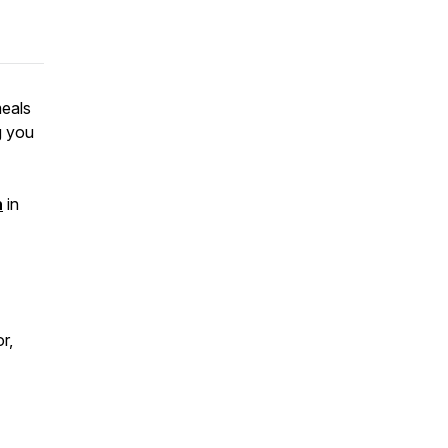
meals
g you
n
in
r,